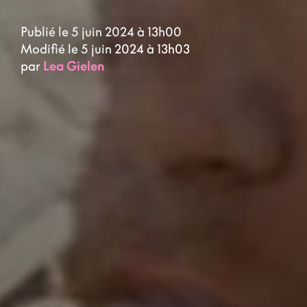
Publié le 5 juin 2024 à 13h00
Modifié le 5 juin 2024 à 13h03
par
Lea Gielen