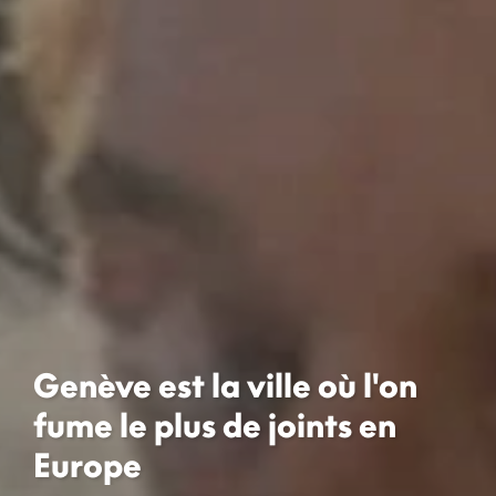
Genève est la ville où l'on
fume le plus de joints en
Europe