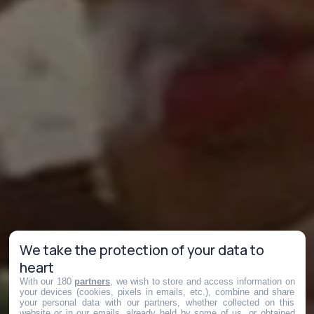
We take the protection of your data to
heart
With our 180
partners
, we wish to store and access information on
your devices (cookies, pixels in emails, etc.), combine and share
your personal data with our partners, whether collected on this
website or in our emails, already held by some of us, or obtained