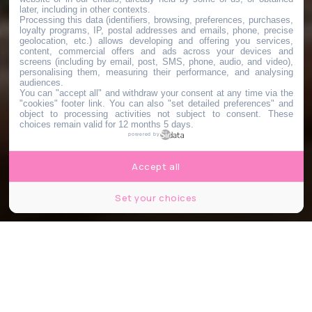
later, including in other contexts.
Processing this data (identifiers, browsing, preferences, purchases,
loyalty programs, IP, postal addresses and emails, phone, precise
geolocation, etc.) allows developing and offering you services,
content, commercial offers and ads across your devices and
screens (including by email, post, SMS, phone, audio, and video),
personalising them, measuring their performance, and analysing
audiences.
You can "accept all" and withdraw your consent at any time via the
"cookies" footer link
. You can also "set detailed preferences" and
object to processing activities not subject to consent. These
choices remain valid for 12 months 5 days.
powered by
Accept all
Set your choices