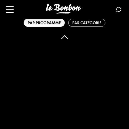
PAR PROGRAMME
PAR CATÉGORIE