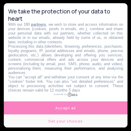
We take the protection of your data to
heart
With our 180
partners
, we wish to store and access information on
your devices (cookies, pixels in emails, etc.), combine and share
your personal data with our partners, whether collected on this
website or in our emails, already held by some of us, or obtained
later, including in other contexts.
Processing this data (identifiers, browsing, preferences, purchases,
loyalty programs, IP, postal addresses and emails, phone, precise
geolocation, etc.) allows developing and offering you services,
content, commercial offers and ads across your devices and
screens (including by email, post, SMS, phone, audio, and video),
personalising them, measuring their performance, and analysing
audiences.
You can "accept all" and withdraw your consent at any time via the
"cookies" footer link
. You can also "set detailed preferences" and
object to processing activities not subject to consent. These
choices remain valid for 12 months 5 days.
powered by
Accept all
Set your choices